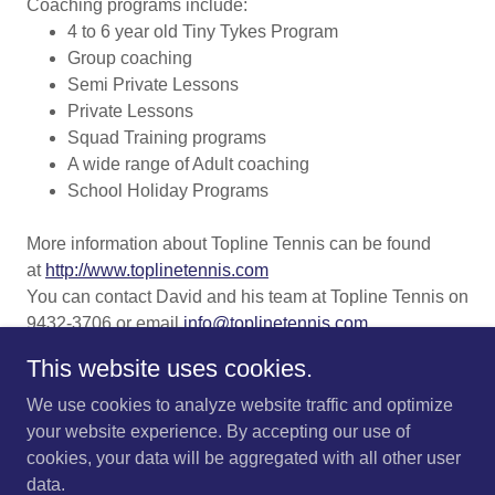
Coaching programs include:
4 to 6 year old Tiny Tykes Program
Group coaching
Semi Private Lessons
Private Lessons
Squad Training programs
A wide range of Adult coaching
School Holiday Programs
More information about Topline Tennis can be found
at
http://www.toplinetennis.com
You can contact David and his team at Topline Tennis on
9432-3706 or email
info@toplinetennis.com
This website uses cookies.
We use cookies to analyze website traffic and optimize
your website experience. By accepting our use of
cookies, your data will be aggregated with all other user
Copyright © 2026 Viewbank Tennis Club - All Rights Reserved.
data.