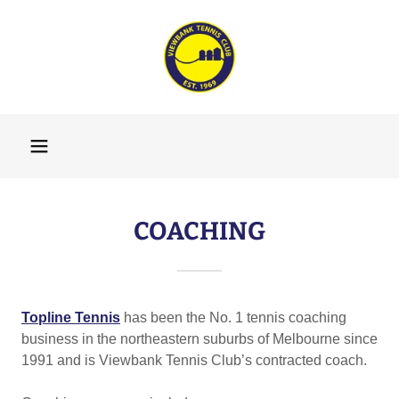
COACHING
Topline Tennis
has been the No. 1 tennis coaching
business in the northeastern suburbs of Melbourne since
1991 and is Viewbank Tennis Club’s contracted coach.