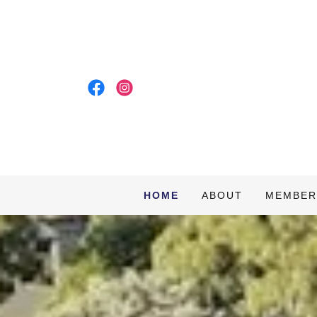
HOME
ABOUT
MEMBER