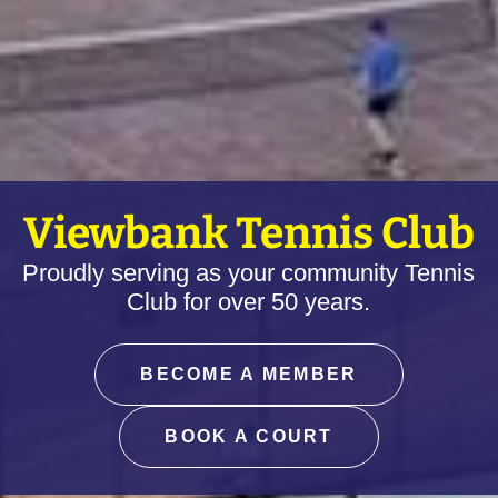
Viewbank Tennis Club
Proudly serving as your community Tennis
Club for over 50 years.
BECOME A MEMBER
BOOK A COURT