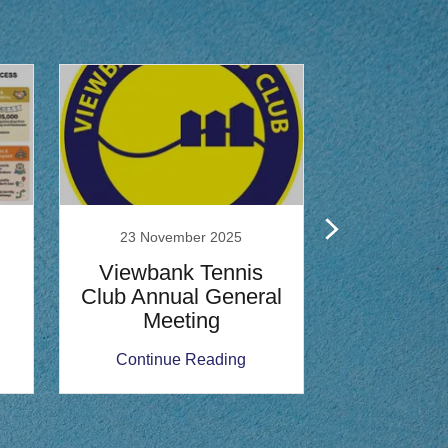
23 November 2025
2 Septe
Viewbank Tennis
Viewban
Club Annual General
Class
Meeting
Compe
Continue Reading
Continu