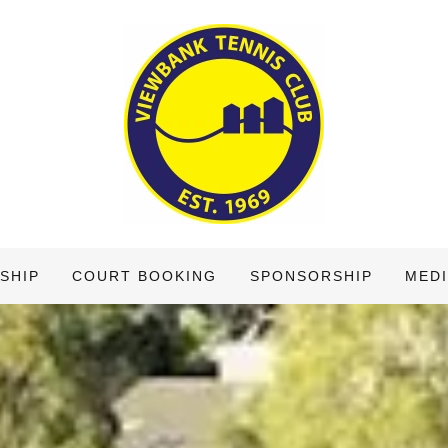
SHIP
COURT BOOKING
SPONSORSHIP
MEDI