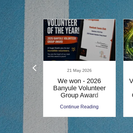
ch 2025
21 May 2026
 the Lights
We won - 2026
 $5/Hour
Banyule Volunteer
Group Award
 Reading
Continue Reading