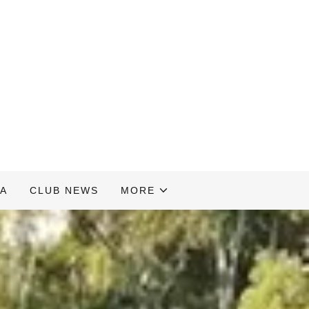
A
CLUB NEWS
MORE