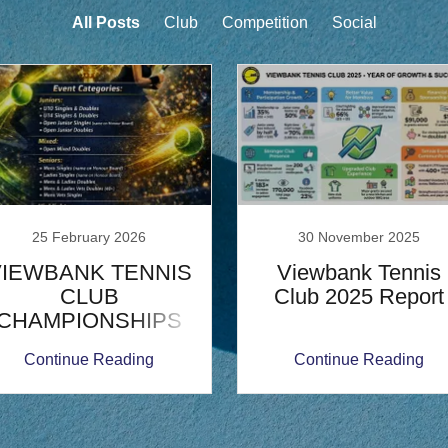
All Posts
Club
Competition
Social
25 February 2026
30 November 2025
VIEWBANK TENNIS
Viewbank Tennis
CLUB
Club 2025 Report
CHAMPIONSHIPS
2026
Continue Reading
Continue Reading