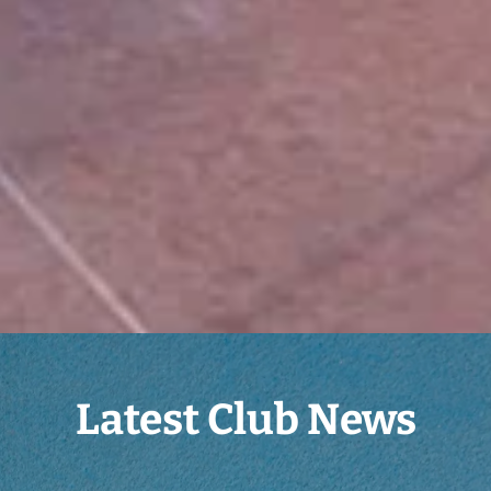
Latest Club News